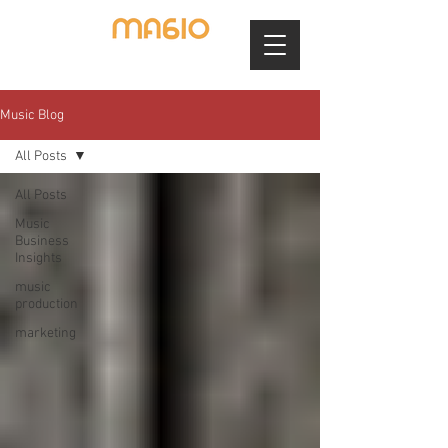
Music Blog
All Posts
All Posts
Music
Business
Insights
music
production
marketing