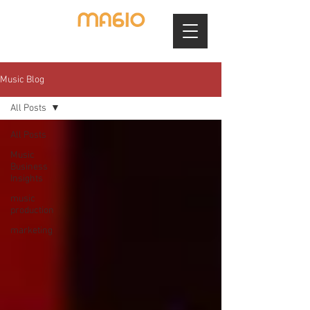
Music Blog
All Posts
All Posts
Music
Business
Insights
music
production
marketing