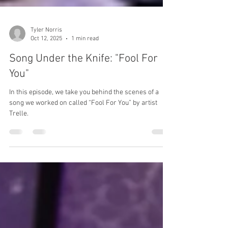
Tyler Norris
Oct 12, 2025
1 min read
Song Under the Knife: "Fool For
You"
In this episode, we take you behind the scenes of a
song we worked on called “Fool For You” by artist
Trelle.