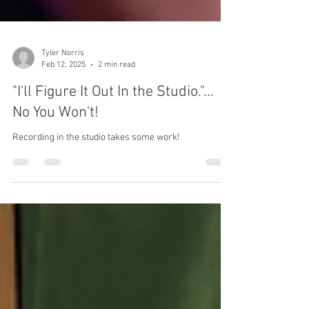
Tyler Norris
Feb 12, 2025
2 min read
"I'll Figure It Out In the Studio."...
No You Won't!
Recording in the studio takes some work!