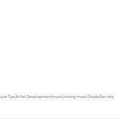
ucerTips
Artist Development
music
mixing music
StudioSecrets