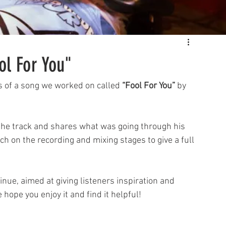
ol For You"
s of a song we worked on called 
“Fool For You”
 by 
h on the recording and mixing stages to give a full 
inue, aimed at giving listeners inspiration and 
hope you enjoy it and find it helpful!