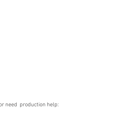
or need  production help: