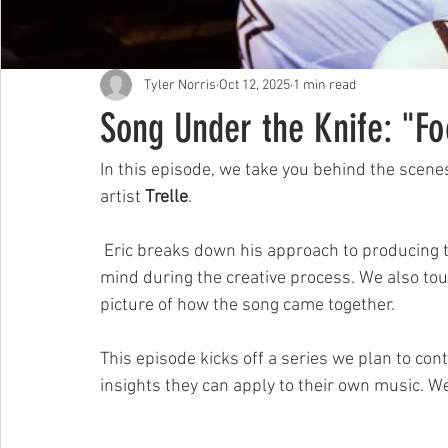
Tyler Norris
Oct 12, 2025
1 min read
Song Under the Knife: "Fo
In this episode, we take you behind the scene
artist 
Trelle
.
 Eric breaks down his approach to producing the track and shares what was going through his 
mind during the creative process. We also touc
picture of how the song came together.
This episode kicks off a series we plan to cont
insights they can apply to their own music. We 