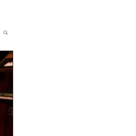
NTACT
Music Blog