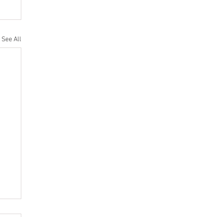
See All