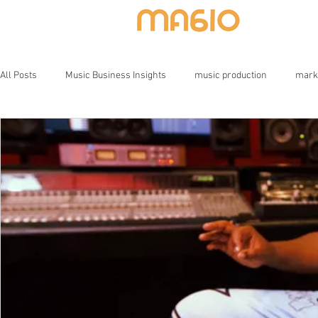
HOME
All Posts
Music Business Insights
music production
mark