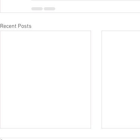
Recent Posts