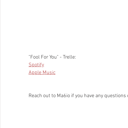
"Fool For You" - Trelle:
Spotify
Apple Music
Reach out to Ma6io if you have any questions 