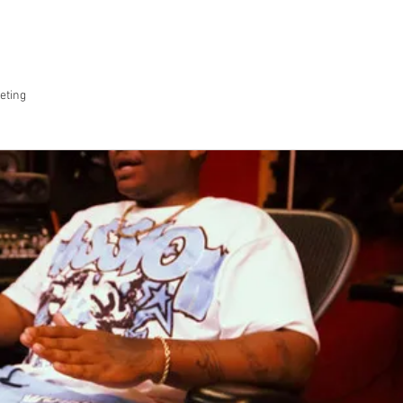
SERVICES
OUR WORK
ABOUT US
CO
eting