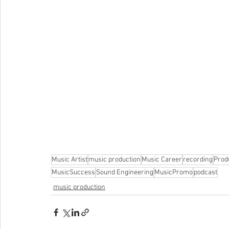
Music Artist
music production
Music Career
recording
Prod
MusicSuccess
Sound Engineering
MusicPromo
podcast
music production