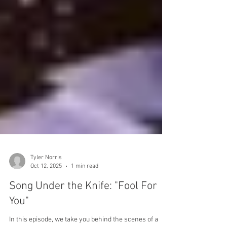
Tyler Norris
Oct 12, 2025
1 min read
Song Under the Knife: "Fool For