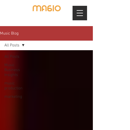
Music Blog
All Posts
All Posts
Music
Business
Insights
music
production
marketing