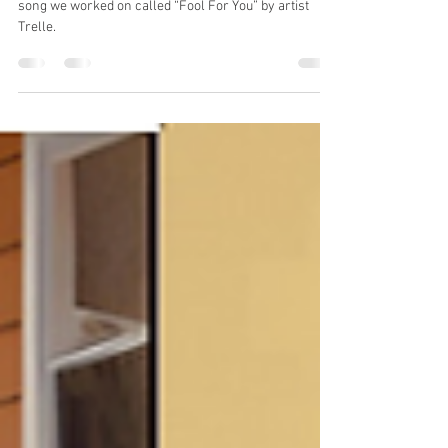
You"
In this episode, we take you behind the scenes of a
song we worked on called “Fool For You” by artist
Trelle.